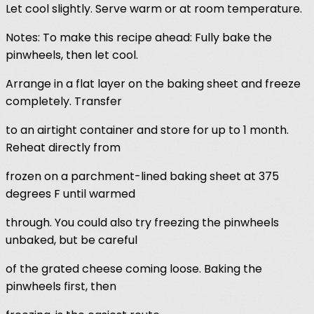
Let cool slightly. Serve warm or at room temperature.
Notes: To make this recipe ahead: Fully bake the
pinwheels, then let cool.
Arrange in a flat layer on the baking sheet and freeze
completely. Transfer
to an airtight container and store for up to 1 month.
Reheat directly from
frozen on a parchment-lined baking sheet at 375
degrees F until warmed
through. You could also try freezing the pinwheels
unbaked, but be careful
of the grated cheese coming loose. Baking the
pinwheels first, then