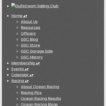
Home
▴
▾
About Us
Resources
Officers
GSC Blog
GSC Store
GSC Garage Sale
GSC History
Membership
▴
▾
Events
▴
▾
Calendar
▴
▾
Racing
▴
▾
About Ocean Racing
Racing Pics
Ocean Racing Results
Ocean Racing Blogs