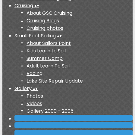
Cruising
▴
▾
About GSC Cruising
Cruising Blogs
Cruising photos
Small Boat Sailing
▴
▾
About Sailors Point
Kids Learn to Sail
Summer Camp
Adult Learn To Sail
Racing
Lake Site Repair Update
Gallery
▴
▾
Photos
Videos
Gallery 2000 - 2005