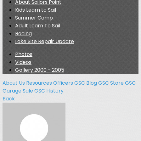
About Sailors Point
Kids Learn to Sail
Summer Camp
Adult Learn To Sail
Racing
Lake Site Repair Update
Photos
Videos
Gallery 2000 - 2005
About Us
Resources
Officers
GSC Blog
GSC Store
GSC
Garage Sale
GSC History
Back