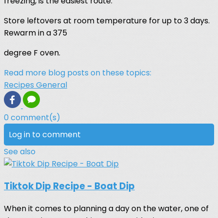
freezing, is the easiest route.
Store leftovers at room temperature for up to 3 days.
Rewarm in a 375
degree F oven.
Read more blog posts on these topics:
Recipes
General
0 comment(s)
Log in to comment
See also
Tiktok Dip Recipe - Boat Dip
When it comes to planning a day on the water, one of