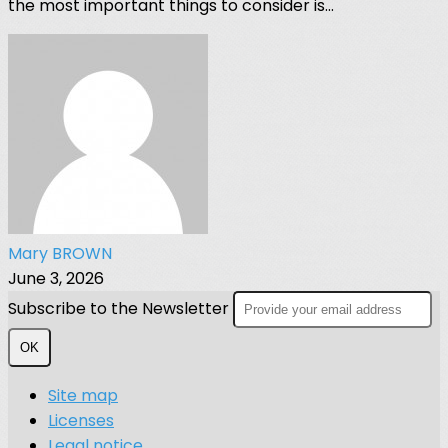
the most important things to consider is...
Mary BROWN
June 3, 2026
Subscribe to the Newsletter
OK
Site map
Licenses
Legal notice