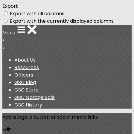
Export
Export with all columns
Export with the currently displayed columns
Menu
<
>
About Us
Resources
Officers
GSC Blog
GSC Store
GSC Garage Sale
GSC History
Add a logo, a button or social media links
Edit