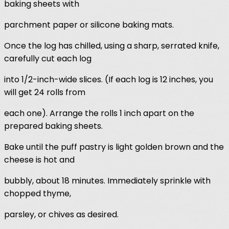
baking sheets with
parchment paper or silicone baking mats.
Once the log has chilled, using a sharp, serrated knife,
carefully cut each log
into 1/2-inch-wide slices. (If each log is 12 inches, you
will get 24 rolls from
each one). Arrange the rolls 1 inch apart on the
prepared baking sheets.
Bake until the puff pastry is light golden brown and the
cheese is hot and
bubbly, about 18 minutes. Immediately sprinkle with
chopped thyme,
parsley, or chives as desired.