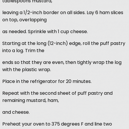
tablespoons mustard,
leaving a 1/2-inch border on all sides. Lay 6 ham slices
on top, overlapping
as needed. Sprinkle with 1 cup cheese.
Starting at the long (12-inch) edge, roll the puff pastry
into a log. Trim the
ends so that they are even, then tightly wrap the log
with the plastic wrap.
Place in the refrigerator for 20 minutes.
Repeat with the second sheet of puff pastry and
remaining mustard, ham,
and cheese.
Preheat your oven to 375 degrees F and line two