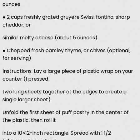
ounces
● 2 cups freshly grated gruyere Swiss, fontina, sharp
cheddar, or
similar melty cheese (about 5 ounces)
● Chopped fresh parsley thyme, or chives (optional,
for serving)
Instructions: Lay a large piece of plastic wrap on your
counter (I pressed
two long sheets together at the edges to create a
single larger sheet).
Unfold the first sheet of puff pastry in the center of
the plastic, then roll it
into a 10×12-inch rectangle. Spread with 1 1/2