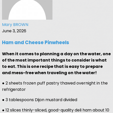
Mary BROWN
June 3, 2026
Ham and Cheese Pinwheels
When it comes to planning a day on the water, one
of the most important things to consider is what
to eat. This is one recipe that is easy to prepare
and mess-free when traveling on the water!
● 2 sheets frozen puff pastry thawed overnight in the
refrigerator
● 3 tablespoons Dijon mustard divided
● 12 slices thinly-sliced, good-quality deli ham about 10