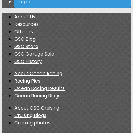
Log in
About Us
Resources
Officers
GSC Blog
GSC Store
GSC Garage Sale
GSC History
About Ocean Racing
Racing Pics
Ocean Racing Results
Ocean Racing Blogs
About GSC Cruising
Cruising Blogs
Cruising photos