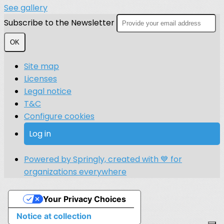
See gallery
Subscribe to the Newsletter
OK
Site map
Licenses
Legal notice
T&C
Configure cookies
Log in
Powered by Springly, created with 💙 for
organizations everywhere
Your Privacy Choices
Notice at collection