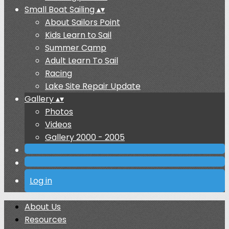
Small Boat Sailing
▴
▾
About Sailors Point
Kids Learn to Sail
Summer Camp
Adult Learn To Sail
Racing
Lake Site Repair Update
Gallery
▴
▾
Photos
Videos
Gallery 2000 - 2005
Log in
About Us
Resources