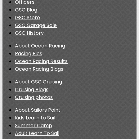
Officers
GSC Blog
GSC Store
GSC Garage Sale
GSC History
About Ocean Racing
Racing Pics
Ocean Racing Results
Ocean Racing Blogs
About GSC Cruising
Cruising Blogs
Cruising photos
About Sailors Point
Kids Learn to Sail
Summer Camp
Adult Learn To Sail