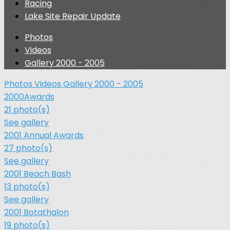
Racing
Lake Site Repair Update
Photos
Videos
Gallery 2000 - 2005
Photos
Videos
Gallery 2000 - 2005
2000Awards
21 photo(s)
See gallery
2001 Annual Awards
27 photo(s)
See gallery
2001 Beach Bash
13 photo(s)
See gallery
2001 Botathalon
19 photo(s)