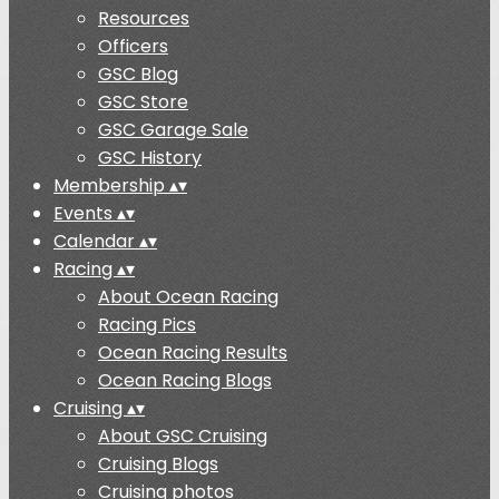
Resources
Officers
GSC Blog
GSC Store
GSC Garage Sale
GSC History
Membership
▴
▾
Events
▴
▾
Calendar
▴
▾
Racing
▴
▾
About Ocean Racing
Racing Pics
Ocean Racing Results
Ocean Racing Blogs
Cruising
▴
▾
About GSC Cruising
Cruising Blogs
Cruising photos