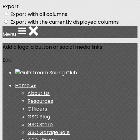
Export
Export with all columns
Export with the currently displayed columns
Menu
Add a logo, a button or social media links
Edit
Home
▴
▾
About Us
Resources
Officers
GSC Blog
GSC Store
GSC Garage Sale