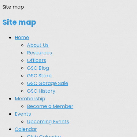
Site map
Site map
Home
About Us
Resources
Officers
GSC Blog
GSC Store
GSC Garage Sale
GSC History
Membership
Become a Member
Events
Upcoming Events
Calendar
Club Calendar