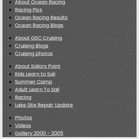
About Ocean Racing
Racing Pics
Ocean Racing Results
Ocean Racing Blogs
About GSC Cruising
Cruising Blogs
Cruising photos
About Sailors Point
Kids Learn to Sail
Summer Camp
Adult Learn To Sail
Racing
Lake Site Repair Update
Photos
Videos
Gallery 2000 - 2005