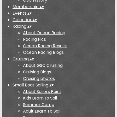
GSC History
Membership
▴
▾
Events
▴
▾
Calendar
▴
▾
Racing
▴
▾
About Ocean Racing
Racing Pics
Ocean Racing Results
Ocean Racing Blogs
Cruising
▴
▾
About GSC Cruising
Cruising Blogs
Cruising photos
Small Boat Sailing
▴
▾
About Sailors Point
Kids Learn to Sail
Summer Camp
Adult Learn To Sail