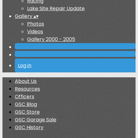
Racing
Lake Site Repair Update
Gallery
▴
▾
Photos
Videos
Gallery 2000 - 2005
Log in
About Us
Resources
Officers
GSC Blog
GSC Store
GSC Garage Sale
GSC History