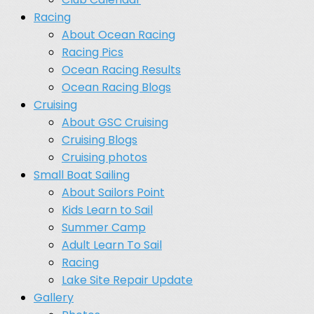
Racing
About Ocean Racing
Racing Pics
Ocean Racing Results
Ocean Racing Blogs
Cruising
About GSC Cruising
Cruising Blogs
Cruising photos
Small Boat Sailing
About Sailors Point
Kids Learn to Sail
Summer Camp
Adult Learn To Sail
Racing
Lake Site Repair Update
Gallery