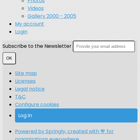
Photos
Videos
Gallery 2000 - 2005
My account
Login
Subscribe to the Newsletter
OK
Site map
Licenses
Legal notice
T&C
Configure cookies
Log in
Powered by Springly, created with 💙 for
organizations everywhere