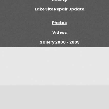
Lake Site Repair Update
Photos
Videos
Gallery 2000 - 2005