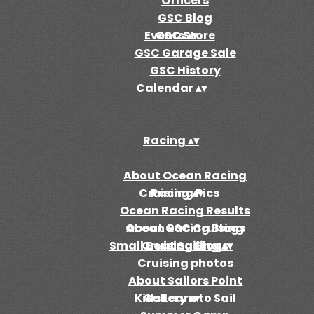
Officers
GSC Blog
Events
GSC Store
▴
▾
GSC Garage Sale
GSC History
Calendar
▴
▾
Racing
▴
▾
About Ocean Racing
Cruising
Racing Pics
▴
▾
Ocean Racing Results
Ocean Racing Blogs
About GSC Cruising
Small Boat Sailing
Cruising Blogs
▴
▾
Cruising photos
About Sailors Point
Kids Learn to Sail
Gallery
▴
▾