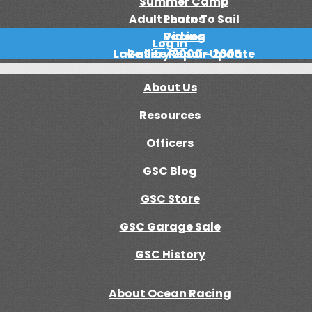
Summer Camp
Adult Learn To Sail
Photos
Racing
Videos
Log in
Lake Site Repair Update
Gallery 2000 - 2005
About Us
Resources
Officers
GSC Blog
GSC Store
GSC Garage Sale
GSC History
About Ocean Racing