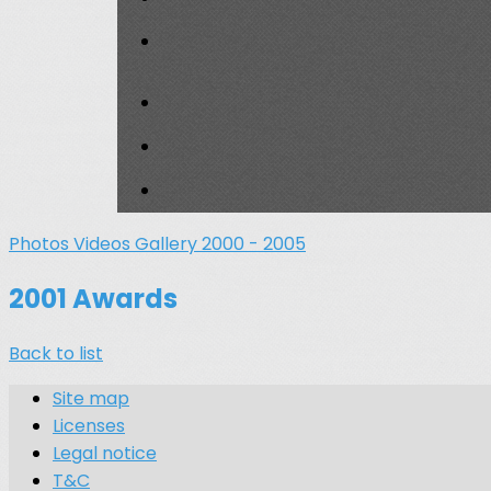
Photos
Videos
Gallery 2000 - 2005
2001 Awards
Back to list
Site map
Licenses
Legal notice
T&C