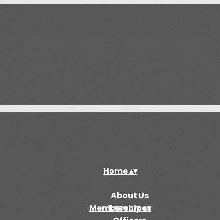
Home
▴
▾
About Us
Membership
Resources
▴
▾