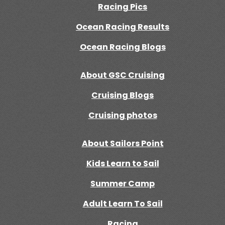
Racing Pics
Ocean Racing Results
Ocean Racing Blogs
About GSC Cruising
Cruising Blogs
Cruising photos
About Sailors Point
Kids Learn to Sail
Summer Camp
Adult Learn To Sail
Racing