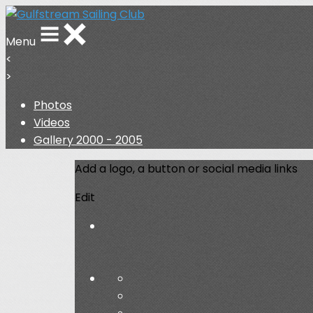
Menu
<
>
Photos
Videos
Gallery 2000 - 2005
Add a logo, a button or social media links
Edit