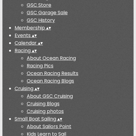
GSC Store
GSC Garage Sale
GSC History
Membership
▴
▾
Events
▴
▾
Calendar
▴
▾
Racing
▴
▾
About Ocean Racing
Racing Pics
Ocean Racing Results
Ocean Racing Blogs
Cruising
▴
▾
About GSC Cruising
Cruising Blogs
Cruising photos
Small Boat Sailing
▴
▾
About Sailors Point
Kids Learn to Sail