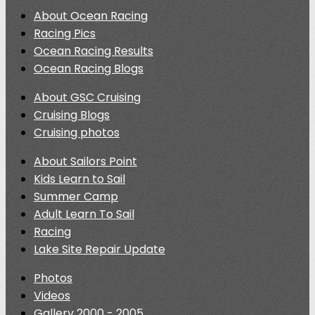
About Ocean Racing
Racing Pics
Ocean Racing Results
Ocean Racing Blogs
About GSC Cruising
Cruising Blogs
Cruising photos
About Sailors Point
Kids Learn to Sail
Summer Camp
Adult Learn To Sail
Racing
Lake Site Repair Update
Photos
Videos
Gallery 2000 - 2005