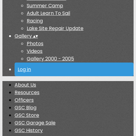
Summer Camp
Adult Learn To Sail
Racing
Lake Site Repair Update
Gallery
▴
▾
Photos
Videos
Gallery 2000 - 2005
Log in
About Us
Resources
Officers
GSC Blog
GSC Store
GSC Garage Sale
GSC History