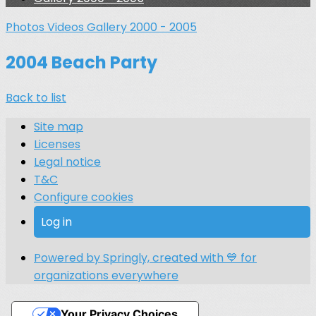
Photos
Videos
Gallery 2000 - 2005
2004 Beach Party
Back to list
Site map
Licenses
Legal notice
T&C
Configure cookies
Log in
Powered by Springly, created with 💙 for
organizations everywhere
Your Privacy Choices