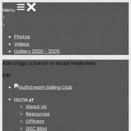
Menu
<
>
Photos
Videos
Gallery 2000 - 2005
Add a logo, a button or social media links
Edit
Home
▴
▾
About Us
Resources
Officers
GSC Blog