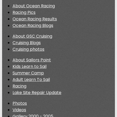
About Ocean Racing
Racing Pics
Ocean Racing Results
Ocean Racing Blogs
About GSC Cruising
Cruising Blogs
Cruising photos
About Sailors Point
Kids Learn to Sail
Summer Camp
Adult Learn To Sail
Racing
Lake Site Repair Update
Photos
Videos
Gallery 2000 - 2005