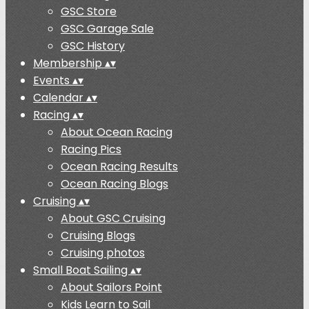
GSC Store
GSC Garage Sale
GSC History
Membership
▴
▾
Events
▴
▾
Calendar
▴
▾
Racing
▴
▾
About Ocean Racing
Racing Pics
Ocean Racing Results
Ocean Racing Blogs
Cruising
▴
▾
About GSC Cruising
Cruising Blogs
Cruising photos
Small Boat Sailing
▴
▾
About Sailors Point
Kids Learn to Sail