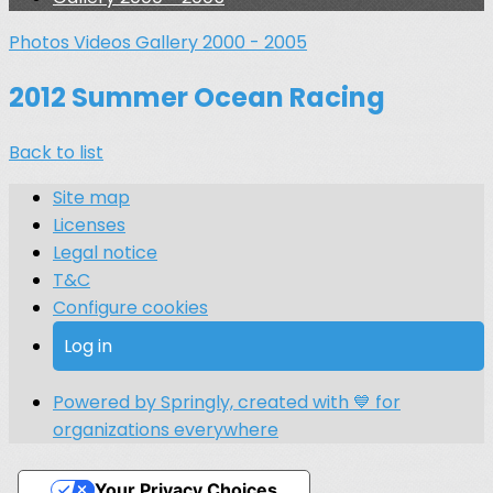
Photos
Videos
Gallery 2000 - 2005
2012 Summer Ocean Racing
Back to list
Site map
Licenses
Legal notice
T&C
Configure cookies
Log in
Powered by Springly, created with 💙 for
organizations everywhere
Your Privacy Choices