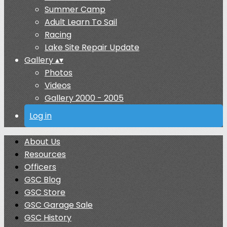
Summer Camp
Adult Learn To Sail
Racing
Lake Site Repair Update
Gallery
▴
▾
Photos
Videos
Gallery 2000 - 2005
Log in
About Us
Resources
Officers
GSC Blog
GSC Store
GSC Garage Sale
GSC History