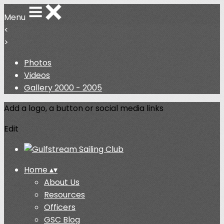
Menu
<
>
Photos
Videos
Gallery 2000 - 2005
Add a logo, a button or social media links
Edit
Home
▴
▾
About Us
Resources
Officers
GSC Blog