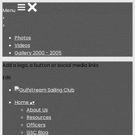
Menu
<
>
Photos
Videos
Gallery 2000 - 2005
Add a logo, a button or social media links
Edit
Home
▴
▾
About Us
Resources
Officers
GSC Blog