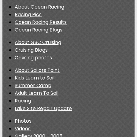
About Ocean Racing
Racing Pics
Ocean Racing Results
Ocean Racing Blogs
About GSC Cruising
Cruising Blogs
Cruising photos
About Sailors Point
Kids Learn to Sail
Summer Camp
Adult Learn To Sail
Racing
Lake Site Repair Update
Photos
Videos
Gallery 2000 - 2005