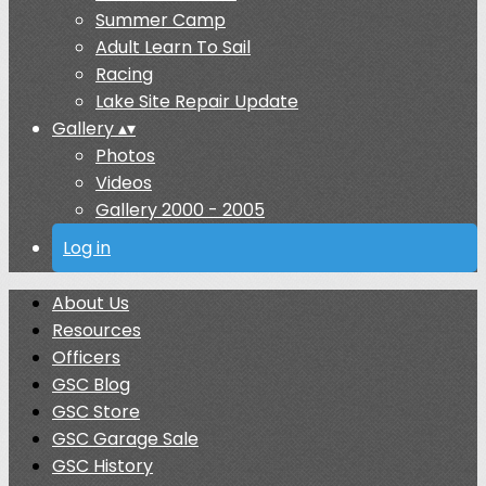
Summer Camp
Adult Learn To Sail
Racing
Lake Site Repair Update
Gallery
▴
▾
Photos
Videos
Gallery 2000 - 2005
Log in
About Us
Resources
Officers
GSC Blog
GSC Store
GSC Garage Sale
GSC History