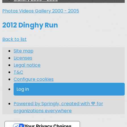
Photos
Videos
Gallery 2000 - 2005
2012 Dinghy Run
Back to list
Site map
Licenses
Legal notice
T&C
Configure cookies
Log in
Powered by Springly, created with 💙 for
organizations everywhere
Your Privacy Choices