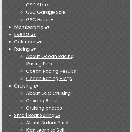
GSC Store
GSC Garage Sale
GSC History
Membership
▴
▾
Events
▴
▾
Calendar
▴
▾
Racing
▴
▾
About Ocean Racing
Racing Pics
Ocean Racing Results
Ocean Racing Blogs
Cruising
▴
▾
About GSC Cruising
Cruising Blogs
Cruising photos
Small Boat Sailing
▴
▾
About Sailors Point
Kids Learn to Sail