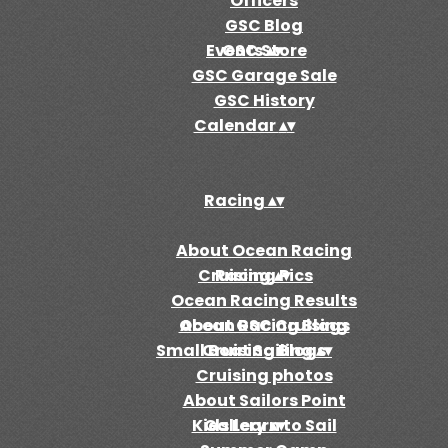
Officers
GSC Blog
Events
GSC Store
▴
▾
GSC Garage Sale
GSC History
Calendar
▴
▾
Racing
▴
▾
About Ocean Racing
Cruising
Racing Pics
▴
▾
Ocean Racing Results
Ocean Racing Blogs
About GSC Cruising
Small Boat Sailing
Cruising Blogs
▴
▾
Cruising photos
About Sailors Point
Kids Learn to Sail
Gallery
▴
▾