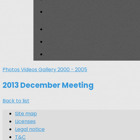
Photos
Videos
Gallery 2000 - 2005
2013 December Meeting
Back to list
Site map
Licenses
Legal notice
T&C