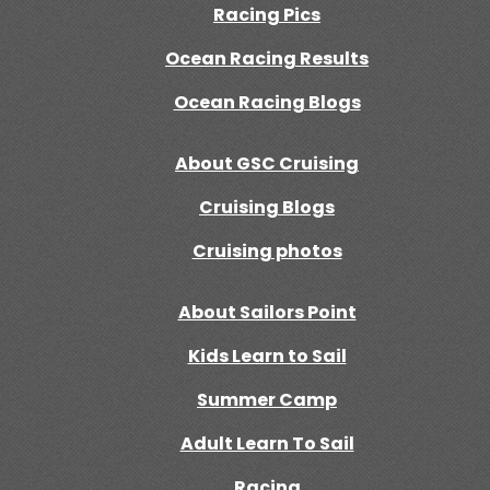
Racing Pics
Ocean Racing Results
Ocean Racing Blogs
About GSC Cruising
Cruising Blogs
Cruising photos
About Sailors Point
Kids Learn to Sail
Summer Camp
Adult Learn To Sail
Racing