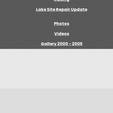
Lake Site Repair Update
Photos
Videos
Gallery 2000 - 2005