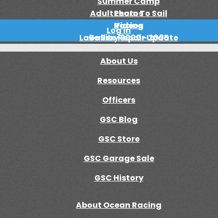
Summer Camp
Adult Learn To Sail
Photos
Racing
Videos
Log in
Lake Site Repair Update
Gallery 2000 - 2005
About Us
Resources
Officers
GSC Blog
GSC Store
GSC Garage Sale
GSC History
About Ocean Racing