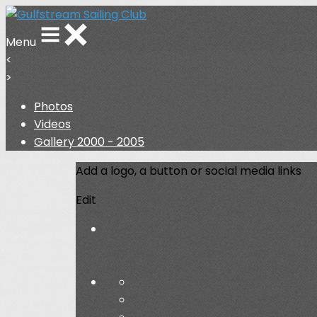
Menu
<
>
Photos
Videos
Gallery 2000 - 2005
Add a logo, a button or social media links
Edit