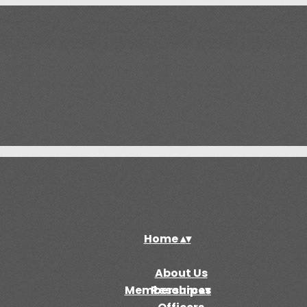
Home
▴
▾
About Us
Membership
Resources
▴
▾