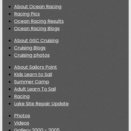
About Ocean Racing
Racing Pics
Ocean Racing Results
Ocean Racing Blogs
About GSC Cruising
Cruising Blogs
Cruising photos
About Sailors Point
Kids Learn to Sail
Summer Camp
Adult Learn To Sail
Racing
Lake Site Repair Update
Photos
Videos
Gallery 2000 - 2005