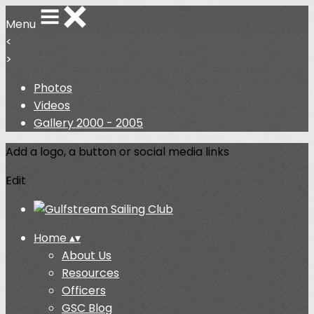
Menu
<
>
Photos
Videos
Gallery 2000 - 2005
Add a logo, a button or social media links
Edit
Home
▴
▾
About Us
Resources
Officers
GSC Blog