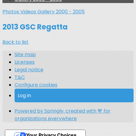
Photos
Videos
Gallery 2000 - 2005
2013 GSC Regatta
Back to list
Site map
Licenses
Legal notice
T&C
Configure cookies
Log in
Powered by Springly, created with 💙 for
organizations everywhere
Your Privacy Choices