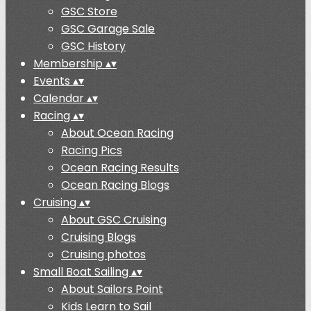
GSC Store
GSC Garage Sale
GSC History
Membership
▴
▾
Events
▴
▾
Calendar
▴
▾
Racing
▴
▾
About Ocean Racing
Racing Pics
Ocean Racing Results
Ocean Racing Blogs
Cruising
▴
▾
About GSC Cruising
Cruising Blogs
Cruising photos
Small Boat Sailing
▴
▾
About Sailors Point
Kids Learn to Sail