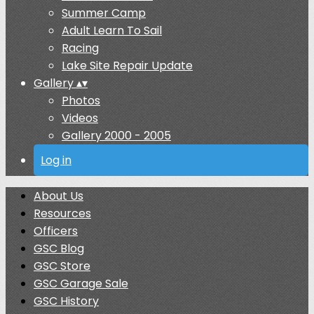
Summer Camp
Adult Learn To Sail
Racing
Lake Site Repair Update
Gallery
▴
▾
Photos
Videos
Gallery 2000 - 2005
Log in
About Us
Resources
Officers
GSC Blog
GSC Store
GSC Garage Sale
GSC History