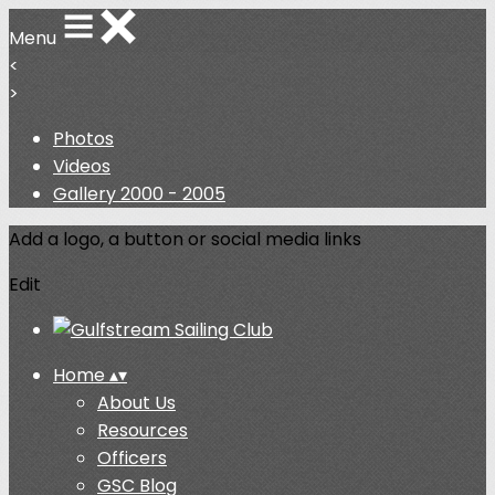
Menu
<
>
Photos
Videos
Gallery 2000 - 2005
Add a logo, a button or social media links
Edit
Home
▴
▾
About Us
Resources
Officers
GSC Blog