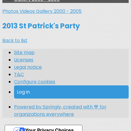
Photos
Videos
Gallery 2000 - 2005
2013 St Patrick's Party
Back to list
Site map
Licenses
Legal notice
T&C
Configure cookies
Log in
Powered by Springly, created with 💙 for
organizations everywhere
Your Privacy Choices