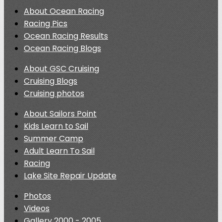
About Ocean Racing
Racing Pics
Ocean Racing Results
Ocean Racing Blogs
About GSC Cruising
Cruising Blogs
Cruising photos
About Sailors Point
Kids Learn to Sail
Summer Camp
Adult Learn To Sail
Racing
Lake Site Repair Update
Photos
Videos
Gallery 2000 - 2005