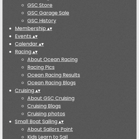
GSC Store
GSC Garage Sale
GSC History
Membership
▴
▾
Events
▴
▾
Calendar
▴
▾
Racing
▴
▾
About Ocean Racing
Racing Pics
Ocean Racing Results
Ocean Racing Blogs
Cruising
▴
▾
About GSC Cruising
Cruising Blogs
Cruising photos
Small Boat Sailing
▴
▾
About Sailors Point
Kids Learn to Sail