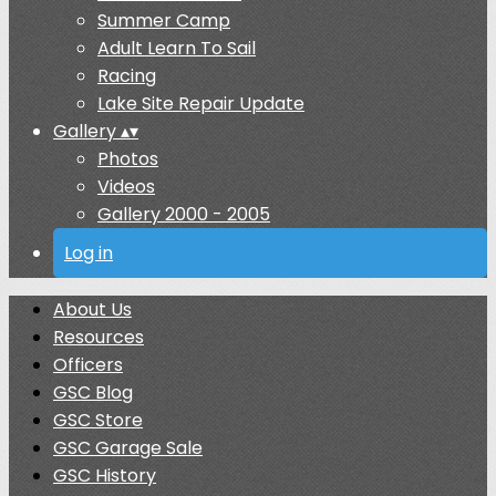
Summer Camp
Adult Learn To Sail
Racing
Lake Site Repair Update
Gallery
▴
▾
Photos
Videos
Gallery 2000 - 2005
Log in
About Us
Resources
Officers
GSC Blog
GSC Store
GSC Garage Sale
GSC History