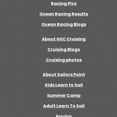
Racing Pics
Ocean Racing Results
Ocean Racing Blogs
About GSC Cruising
Cruising Blogs
Cruising photos
About Sailors Point
Kids Learn to Sail
Summer Camp
Adult Learn To Sail
Racing