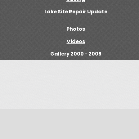
Lake Site Repair Update
Photos
Videos
Gallery 2000 - 2005