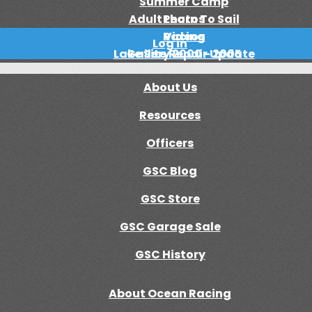
Summer Camp
Adult Learn To Sail
Photos
Racing
Videos
Log in
Lake Site Repair Update
Gallery 2000 - 2005
About Us
Resources
Officers
GSC Blog
GSC Store
GSC Garage Sale
GSC History
About Ocean Racing