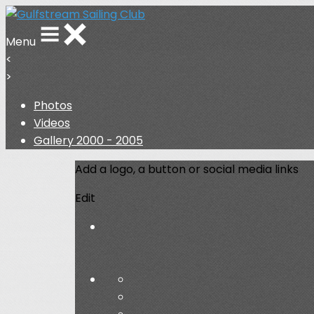
Menu
<
>
Photos
Videos
Gallery 2000 - 2005
Add a logo, a button or social media links
Edit