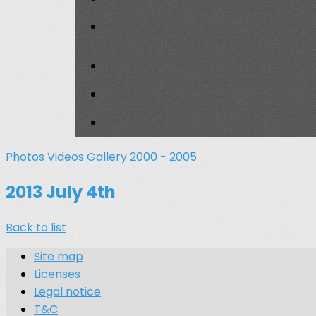
Photos
Videos
Gallery 2000 - 2005
2013 July 4th
Back to list
Site map
Licenses
Legal notice
T&C