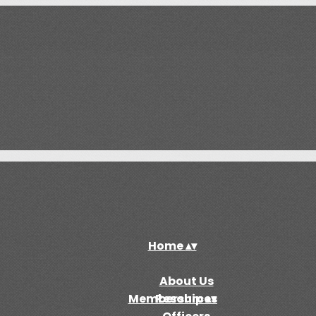
Home
▴
▾
About Us
Membership
Resources
▴
▾