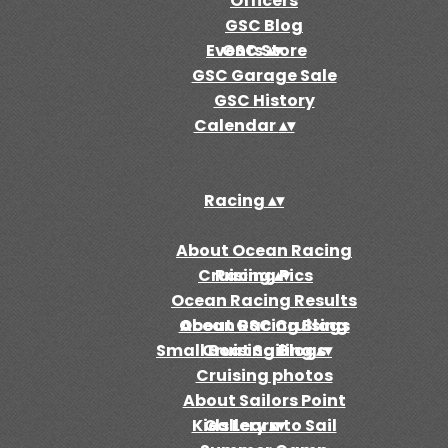
Officers
GSC Blog
Events
GSC Store
▴
▾
GSC Garage Sale
GSC History
Calendar
▴
▾
Racing
▴
▾
About Ocean Racing
Cruising
Racing Pics
▴
▾
Ocean Racing Results
Ocean Racing Blogs
About GSC Cruising
Small Boat Sailing
Cruising Blogs
▴
▾
Cruising photos
About Sailors Point
Kids Learn to Sail
Gallery
▴
▾