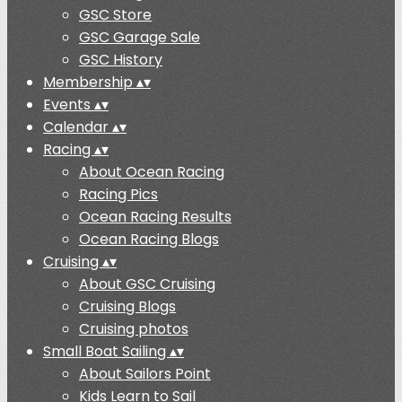
GSC Store
GSC Garage Sale
GSC History
Membership
▴
▾
Events
▴
▾
Calendar
▴
▾
Racing
▴
▾
About Ocean Racing
Racing Pics
Ocean Racing Results
Ocean Racing Blogs
Cruising
▴
▾
About GSC Cruising
Cruising Blogs
Cruising photos
Small Boat Sailing
▴
▾
About Sailors Point
Kids Learn to Sail