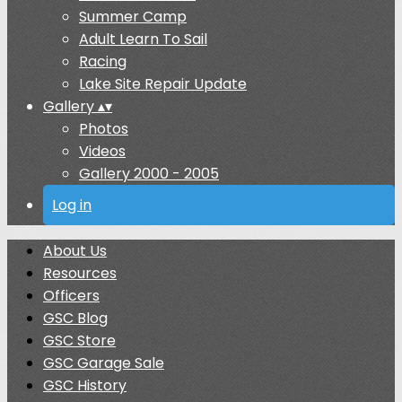
Summer Camp
Adult Learn To Sail
Racing
Lake Site Repair Update
Gallery
▴
▾
Photos
Videos
Gallery 2000 - 2005
Log in
About Us
Resources
Officers
GSC Blog
GSC Store
GSC Garage Sale
GSC History