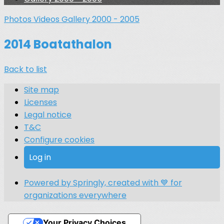
Photos
Videos
Gallery 2000 - 2005
2014 Boatathalon
Back to list
Site map
Licenses
Legal notice
T&C
Configure cookies
Log in
Powered by Springly, created with 💙 for
organizations everywhere
Your Privacy Choices