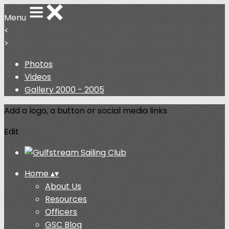
Menu
<
>
Photos
Videos
Gallery 2000 - 2005
Add a logo, a button or social media links
Edit
Home
▴
▾
About Us
Resources
Officers
GSC Blog