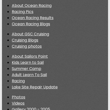
About Ocean Racing
Racing Pics
Ocean Racing Results
Ocean Racing Blogs
About GSC Cruising
Cruising Blogs
Cruising photos
About Sailors Point
Kids Learn to Sail
Summer Camp
Adult Learn To Sail
Racing
Lake Site Repair Update
Photos
Videos
Gallery 2000 - 2005