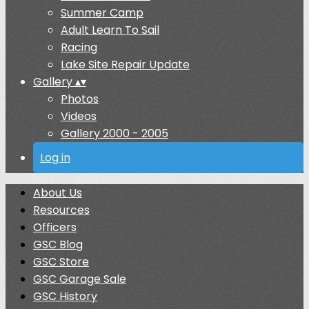
Summer Camp
Adult Learn To Sail
Racing
Lake Site Repair Update
Gallery
▴
▾
Photos
Videos
Gallery 2000 - 2005
Log in
About Us
Resources
Officers
GSC Blog
GSC Store
GSC Garage Sale
GSC History