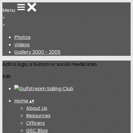
Menu
<
>
Photos
Videos
Gallery 2000 - 2005
Add a logo, a button or social media links
Edit
Home
▴
▾
About Us
Resources
Officers
GSC Blog