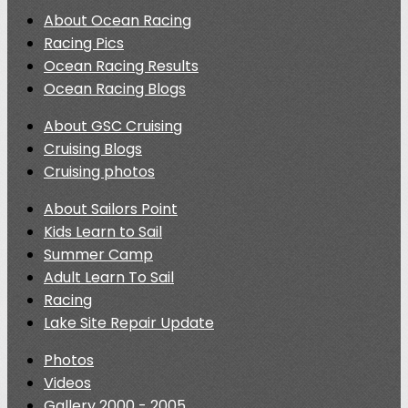
About Ocean Racing
Racing Pics
Ocean Racing Results
Ocean Racing Blogs
About GSC Cruising
Cruising Blogs
Cruising photos
About Sailors Point
Kids Learn to Sail
Summer Camp
Adult Learn To Sail
Racing
Lake Site Repair Update
Photos
Videos
Gallery 2000 - 2005