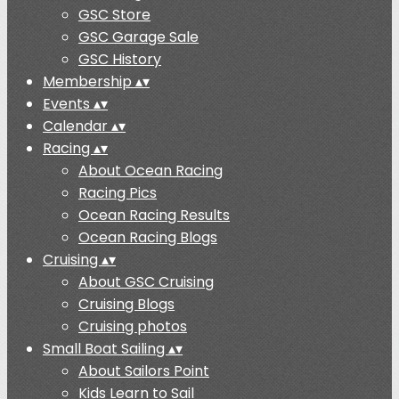
GSC Store
GSC Garage Sale
GSC History
Membership
▴
▾
Events
▴
▾
Calendar
▴
▾
Racing
▴
▾
About Ocean Racing
Racing Pics
Ocean Racing Results
Ocean Racing Blogs
Cruising
▴
▾
About GSC Cruising
Cruising Blogs
Cruising photos
Small Boat Sailing
▴
▾
About Sailors Point
Kids Learn to Sail