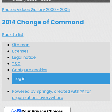
Photos
Videos
Gallery 2000 - 2005
2014 Change of Command
Back to list
Site map
Licenses
Legal notice
T&C
Configure cookies
Log in
Powered by Springly, created with 💙 for
organizations everywhere
Your Privacy Choices