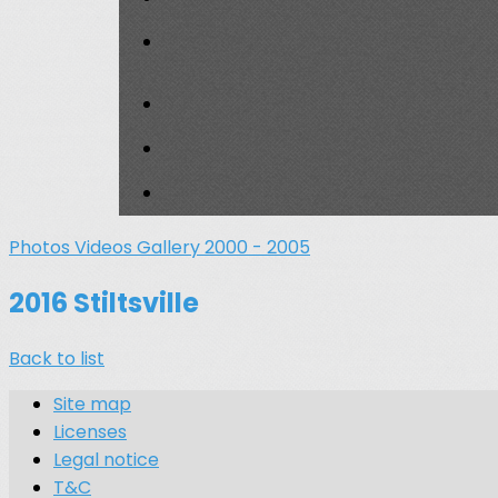
Photos
Videos
Gallery 2000 - 2005
2016 Stiltsville
Back to list
Site map
Licenses
Legal notice
T&C