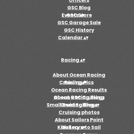
Officers
GSC Blog
Events
GSC Store
▴
▾
GSC Garage Sale
GSC History
Calendar
▴
▾
Racing
▴
▾
About Ocean Racing
Cruising
Racing Pics
▴
▾
Ocean Racing Results
Ocean Racing Blogs
About GSC Cruising
Small Boat Sailing
Cruising Blogs
▴
▾
Cruising photos
About Sailors Point
Kids Learn to Sail
Gallery
▴
▾