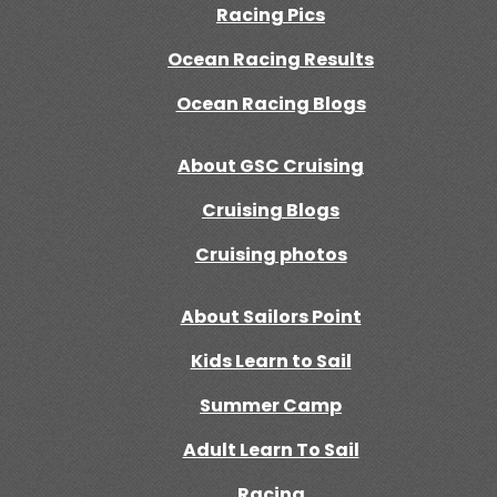
Racing Pics
Ocean Racing Results
Ocean Racing Blogs
About GSC Cruising
Cruising Blogs
Cruising photos
About Sailors Point
Kids Learn to Sail
Summer Camp
Adult Learn To Sail
Racing