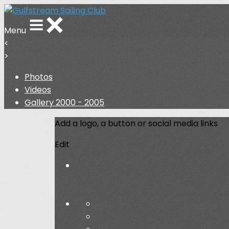
Menu
<
>
Photos
Videos
Gallery 2000 - 2005
Add a logo, a button or social media links
Edit