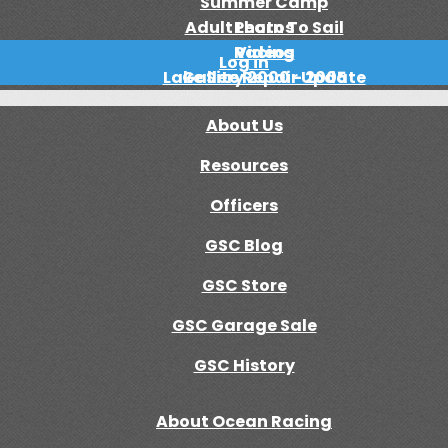
Summer Camp
Adult Learn To Sail
Photos
Racing
Videos
Log in
Lake Site Repair Update
Gallery 2000 - 2005
About Us
Resources
Officers
GSC Blog
GSC Store
GSC Garage Sale
GSC History
About Ocean Racing