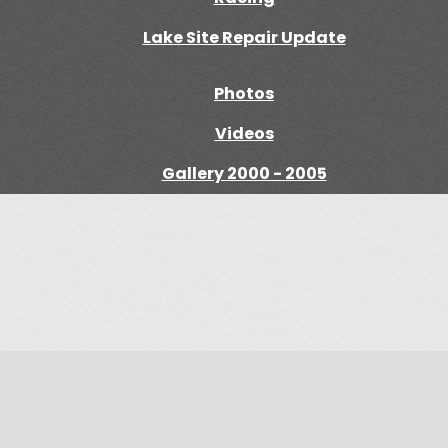
Lake Site Repair Update
Photos
Videos
Gallery 2000 - 2005