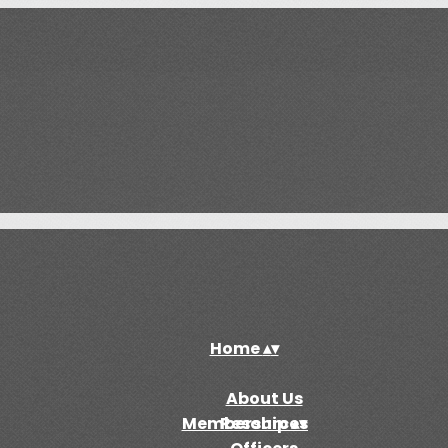
Home
▴
▾
About Us
Membership
Resources
▴
▾