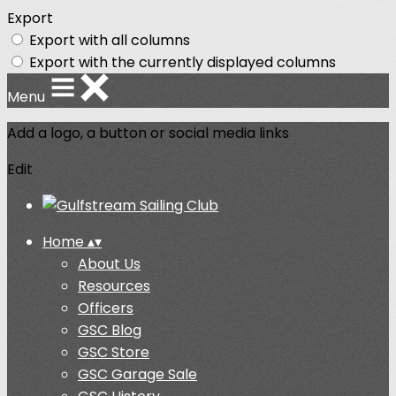
Export
Export with all columns
Export with the currently displayed columns
Menu
Add a logo, a button or social media links
Edit
Home
▴
▾
About Us
Resources
Officers
GSC Blog
GSC Store
GSC Garage Sale