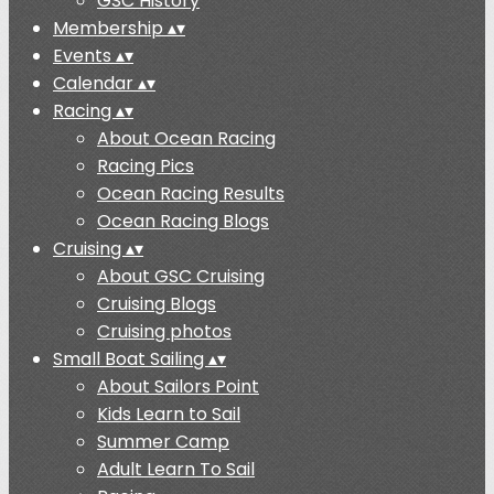
GSC History
Membership
▴
▾
Events
▴
▾
Calendar
▴
▾
Racing
▴
▾
About Ocean Racing
Racing Pics
Ocean Racing Results
Ocean Racing Blogs
Cruising
▴
▾
About GSC Cruising
Cruising Blogs
Cruising photos
Small Boat Sailing
▴
▾
About Sailors Point
Kids Learn to Sail
Summer Camp
Adult Learn To Sail