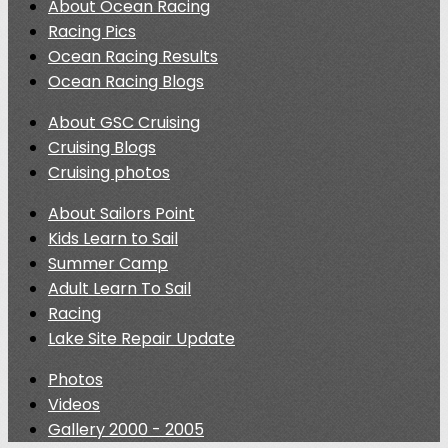
About Ocean Racing
Racing Pics
Ocean Racing Results
Ocean Racing Blogs
About GSC Cruising
Cruising Blogs
Cruising photos
About Sailors Point
Kids Learn to Sail
Summer Camp
Adult Learn To Sail
Racing
Lake Site Repair Update
Photos
Videos
Gallery 2000 - 2005