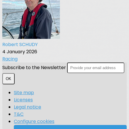
Robert SCHUDY
4 January 2026
Racing
Subscribe to the Newsletter
OK
Site map
Licenses
Legal notice
T&C
Configure cookies