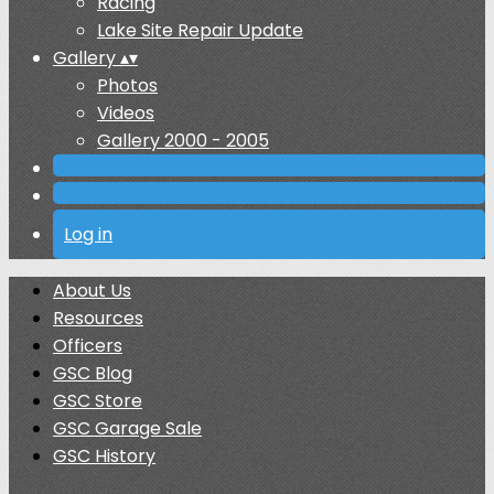
Racing
Lake Site Repair Update
Gallery
▴
▾
Photos
Videos
Gallery 2000 - 2005
Log in
About Us
Resources
Officers
GSC Blog
GSC Store
GSC Garage Sale
GSC History