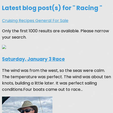
Latest blog post(s) for " Racing "
Cruising
Recipes
General
For Sale
Only the first 1000 results are available. Please narrow
your search.
Saturday, January 3 Race
The wind was from the west, so the seas were calm.
The temperature was perfect. The wind was about ten
knots, building a little later. It was perfect sailing
conditions.Four boats came out to race...